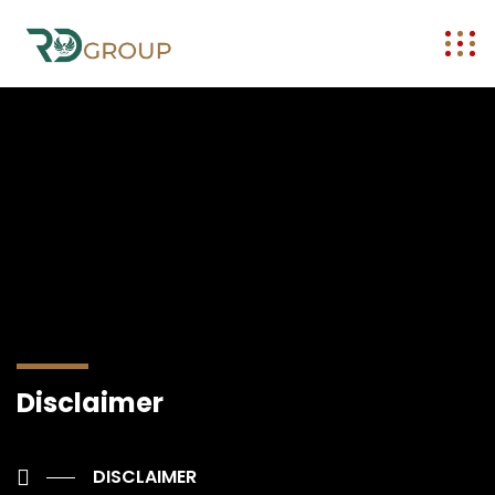
Disclaimer
DISCLAIMER