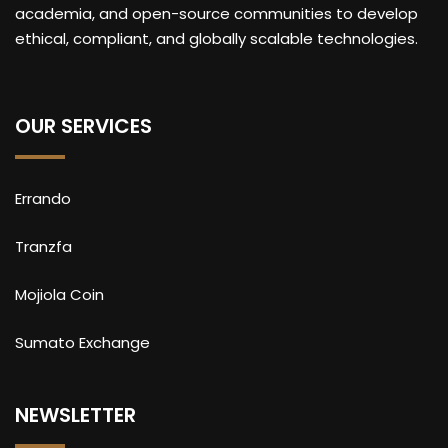
academia, and open-source communities to develop
ethical, compliant, and globally scalable technologies.
OUR SERVICES
Errando
Tranzfa
Mojiola Coin
Sumato Exchange
NEWSLETTER