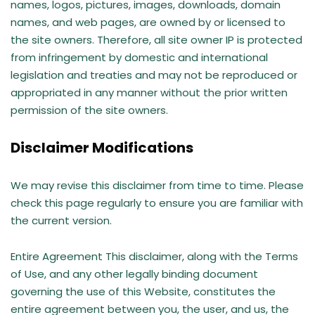
names, logos, pictures, images, downloads, domain
names, and web pages, are owned by or licensed to
the site owners. Therefore, all site owner IP is protected
from infringement by domestic and international
legislation and treaties and may not be reproduced or
appropriated in any manner without the prior written
permission of the site owners.
Disclaimer Modifications
We may revise this disclaimer from time to time. Please
check this page regularly to ensure you are familiar with
the current version.
Entire Agreement This disclaimer, along with the Terms
of Use, and any other legally binding document
governing the use of this Website, constitutes the
entire agreement between you, the user, and us, the