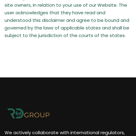
site owners, in relation to your use of our Website. The
user acknowledges that they have read and
understood this disclaimer and agree to be bound and
governed by the laws of applicable states and shall be
subject to the jurisdiction of the courts of the states.
We actively collaborate with international regulators,