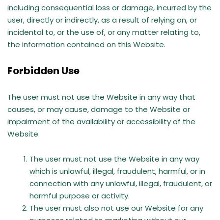
including consequential loss or damage, incurred by the
user, directly or indirectly, as a result of relying on, or
incidental to, or the use of, or any matter relating to,
the information contained on this Website.
Forbidden Use
The user must not use the Website in any way that
causes, or may cause, damage to the Website or
impairment of the availability or accessibility of the
Website.
The user must not use the Website in any way
which is unlawful, illegal, fraudulent, harmful, or in
connection with any unlawful, illegal, fraudulent, or
harmful purpose or activity.
The user must also not use our Website for any