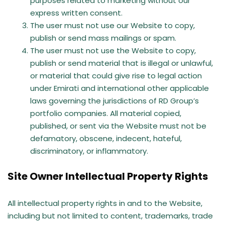
purposes related to marketing without our
express written consent.
The user must not use our Website to copy,
publish or send mass mailings or spam.
The user must not use the Website to copy,
publish or send material that is illegal or unlawful,
or material that could give rise to legal action
under Emirati and international other applicable
laws governing the jurisdictions of RD Group’s
portfolio companies. All material copied,
published, or sent via the Website must not be
defamatory, obscene, indecent, hateful,
discriminatory, or inflammatory.
Site Owner Intellectual Property Rights
All intellectual property rights in and to the Website,
including but not limited to content, trademarks, trade