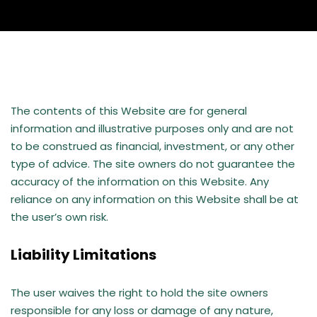
The contents of this Website are for general
information and illustrative purposes only and are not
to be construed as financial, investment, or any other
type of advice. The site owners do not guarantee the
accuracy of the information on this Website. Any
reliance on any information on this Website shall be at
the user’s own risk.
Liability Limitations
The user waives the right to hold the site owners
responsible for any loss or damage of any nature,