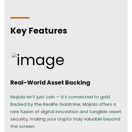
Key Features
Real-World Asset Backing
Mojiola isn’t just coin — it’s connected to gold.
Backed by the Realife Goldmine, Mojiola offers a
rare fusion of digital innovation and tangible asset
security, making your crypto truly valuable beyond
the screen.