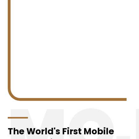
MOJ
The World's First Mobile