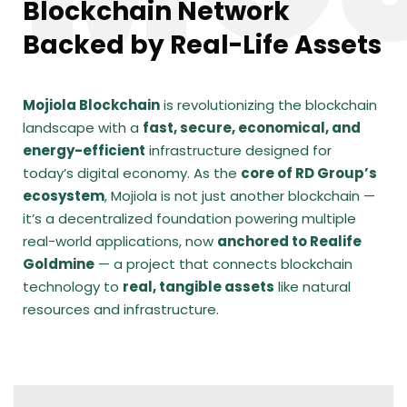
Blockchain Network
Backed by Real-Life Assets
Mojiola Blockchain
is revolutionizing the blockchain
landscape with a
fast, secure, economical, and
energy-efficient
infrastructure designed for
today’s digital economy. As the
core of RD Group’s
ecosystem
, Mojiola is not just another blockchain —
it’s a decentralized foundation powering multiple
real-world applications, now
anchored to Realife
Goldmine
— a project that connects blockchain
technology to
real, tangible assets
like natural
resources and infrastructure.