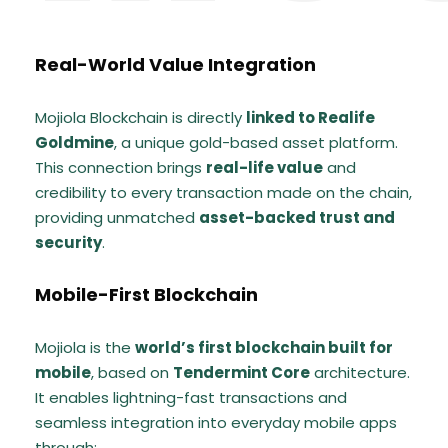
Real-World Value Integration
Mojiola Blockchain is directly
linked to Realife
Goldmine
, a unique gold-based asset platform.
This connection brings
real-life value
and
credibility to every transaction made on the chain,
providing unmatched
asset-backed trust and
security
.
Mobile-First Blockchain
Mojiola is the
world’s first blockchain built for
mobile
, based on
Tendermint Core
architecture.
It enables lightning-fast transactions and
seamless integration into everyday mobile apps
through: