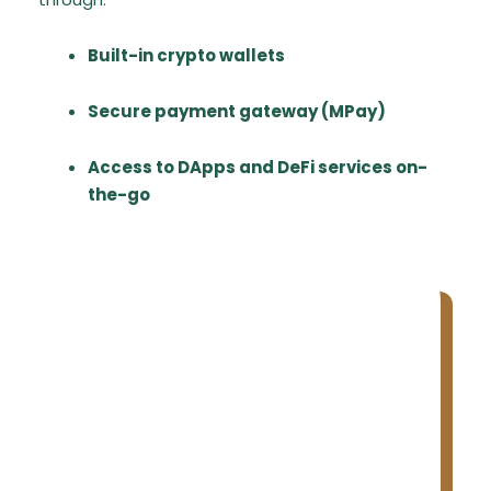
Built-in crypto wallets
Secure payment gateway (MPay)
Access to DApps and DeFi services on-
the-go