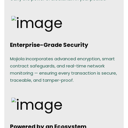
Enterprise-Grade Security
Mojiola incorporates advanced encryption, smart
contract safeguards, and real-time network
monitoring — ensuring every transaction is secure,
traceable, and tamper-proof.
Powered by an Ecosystem