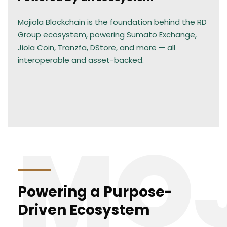
Mojiola Blockchain is the foundation behind the RD
Group ecosystem, powering Sumato Exchange,
Jiola Coin, Tranzfa, DStore, and more — all
interoperable and asset-backed.
MOJ
Powering a Purpose-
Driven Ecosystem