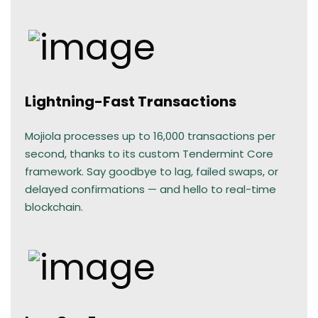
Lightning-Fast Transactions
Mojiola processes up to 16,000 transactions per
second, thanks to its custom Tendermint Core
framework. Say goodbye to lag, failed swaps, or
delayed confirmations — and hello to real-time
blockchain.