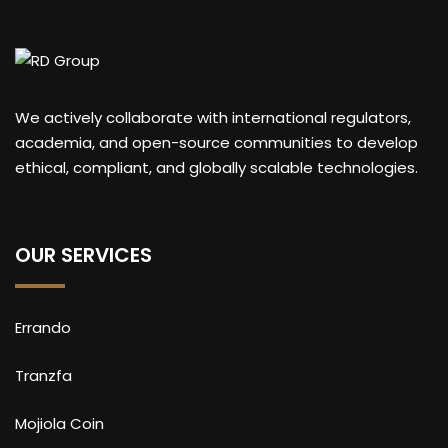
We actively collaborate with international regulators,
academia, and open-source communities to develop
ethical, compliant, and globally scalable technologies.
OUR SERVICES
Errando
Tranzfa
Mojiola Coin