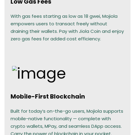
Low Gas Fees
With gas fees starting as low as 18 gwei, Mojiola
empowers users to transact freely without
draining their wallets. Pay with Jiola Coin and enjoy
zero gas fees for added cost efficiency.
Mobile-First Blockchain
Built for today’s on-the-go users, Mojiola supports
mobile-native functionality — complete with
crypto wallets, MPay, and seamless DApp access.
Carry the power of blockchain in your pocket.