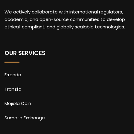
We actively collaborate with international regulators,
academia, and open-source communities to develop
ethical, compliant, and globally scalable technologies.
OUR SERVICES
Errando
Tranzfa
Mojiola Coin
Sumato Exchange