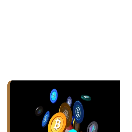
Exchange—built for all traders, offering
lightning speed, deep liquidity, and low gas
fees on the Mojiola Blockchain.