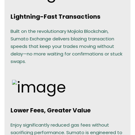
Lightning-Fast Transactions
Built on the revolutionary Mojiola Blockchain,
Sumato Exchange delivers blazing transaction
speeds that keep your trades moving without
delay—no more waiting for confirmations or stuck
swaps.
Lower Fees, Greater Value
Enjoy significantly reduced gas fees without
sacrificing performance. Sumato is engineered to