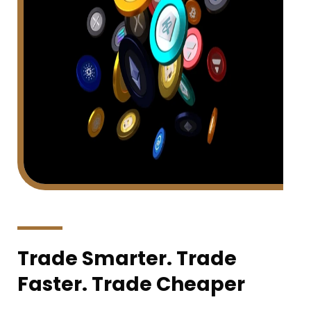
Trade Smarter. Trade
Faster. Trade Cheaper