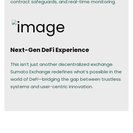
contract safeguards, and real-time monitoring.
Next-Gen DeFi Experience
This isn’t just another decentralized exchange.
Sumato Exchange redefines what’s possible in the
world of DeFi—bridging the gap between trustless
systems and user-centric innovation.