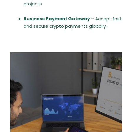
projects.
Business Payment Gateway
– Accept fast
and secure crypto payments globally.