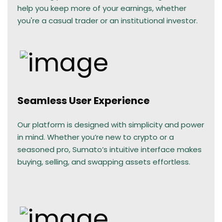
help you keep more of your earnings, whether
you're a casual trader or an institutional investor.
Seamless User Experience
Our platform is designed with simplicity and power
in mind. Whether you’re new to crypto or a
seasoned pro, Sumato’s intuitive interface makes
buying, selling, and swapping assets effortless.