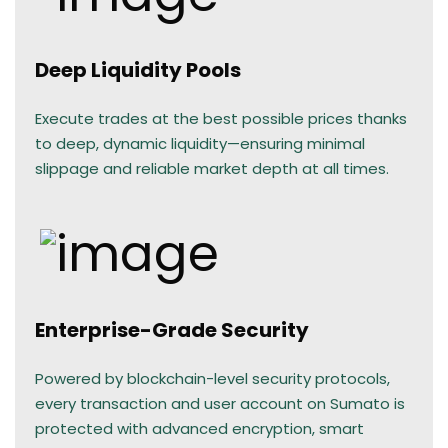
Deep Liquidity Pools
Execute trades at the best possible prices thanks
to deep, dynamic liquidity—ensuring minimal
slippage and reliable market depth at all times.
Enterprise-Grade Security
Powered by blockchain-level security protocols,
every transaction and user account on Sumato is
protected with advanced encryption, smart