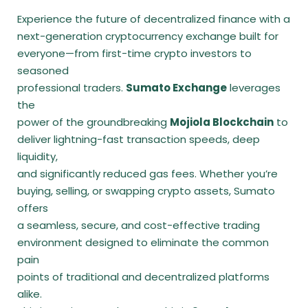
Experience the future of decentralized finance with a
next-generation cryptocurrency exchange built for
everyone—from first-time crypto investors to
seasoned
professional traders.
Sumato Exchange
leverages
the
power of the groundbreaking
Mojiola Blockchain
to
deliver lightning-fast transaction speeds, deep
liquidity,
and significantly reduced gas fees. Whether you’re
buying, selling, or swapping crypto assets, Sumato
offers
a seamless, secure, and cost-effective trading
environment designed to eliminate the common
pain
points of traditional and decentralized platforms
alike.