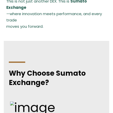
This is not just another DEX. This is
Sumato
Exchange
—where innovation meets performance, and every
trade
moves you forward.
Why Choose Sumato
Exchange?