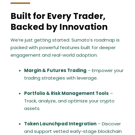
Built for Every Trader,
Backed by Innovation
We’re just getting started. Sumato’s roadmap is
packed with powerful features built for deeper
engagement and real-world adoption:
Margin & Futures Trading
– Empower your
trading strategies with leverage.
Portfolio & Risk Management Tools
–
Track, analyze, and optimize your crypto
assets.
Token Launchpad Integration
– Discover
and support vetted early-stage blockchain