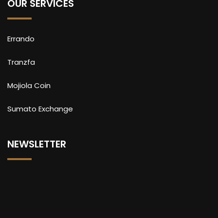
OUR SERVICES
Errando
Tranzfa
Mojiola Coin
Sumato Exchange
NEWSLETTER