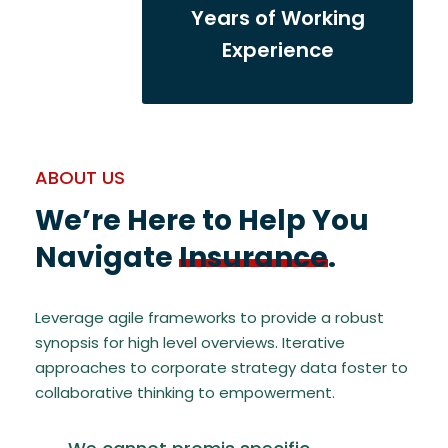
Years of Working
Experience
ABOUT US
We’re Here to Help You
Navigate
Insurance
.
Leverage agile frameworks to provide a robust
synopsis for high level overviews. Iterative
approaches to corporate strategy data foster to
collaborative thinking to empowerment.