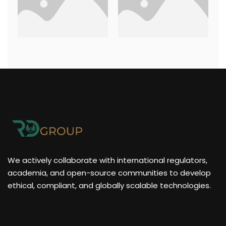
We actively collaborate with international regulators,
academia, and open-source communities to develop
ethical, compliant, and globally scalable technologies.