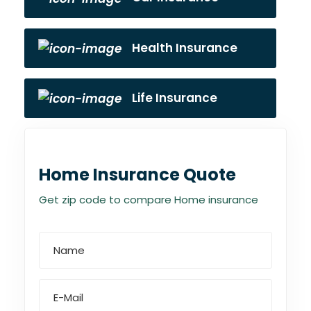
Health Insurance
Life Insurance
Home Insurance Quote
Get zip code to compare Home insurance