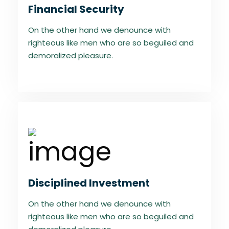
Financial Security
On the other hand we denounce with
righteous like men who are so beguiled and
demoralized pleasure.
Disciplined Investment
On the other hand we denounce with
righteous like men who are so beguiled and