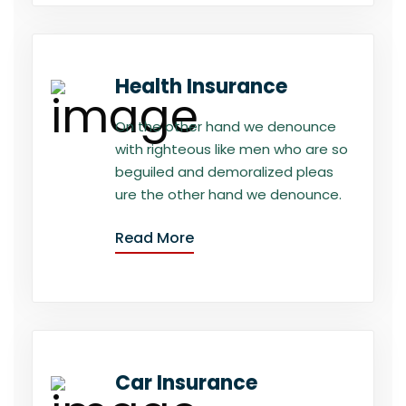
Health Insurance
On the other hand we denounce
with righteous like men who are so
beguiled and demoralized pleas
ure the other hand we denounce.
Read More
Car Insurance