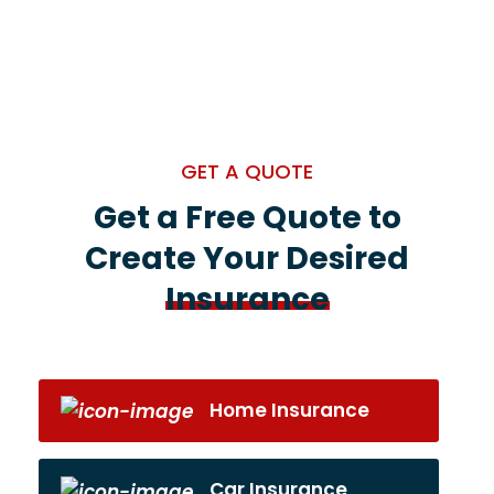
GET A QUOTE
Get a Free Quote to
Create Your Desired
Insurance
Home Insurance
Car Insurance