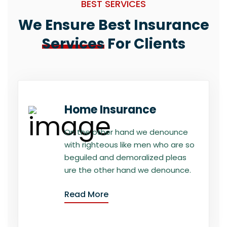
BEST SERVICES
We Ensure Best Insurance
Services
For Clients
Home Insurance
On the other hand we denounce
with righteous like men who are so
beguiled and demoralized pleas
ure the other hand we denounce.
Read More