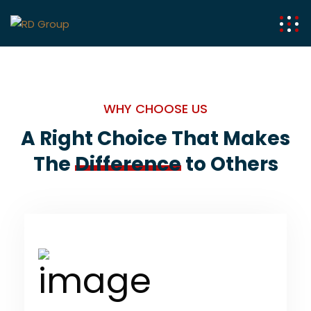
WHY CHOOSE US
A Right Choice That Makes
The
Difference
to Others