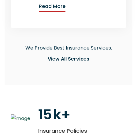
Read More
We Provide Best Insurance Services.
View All Services
15
k+
Insurance Policies