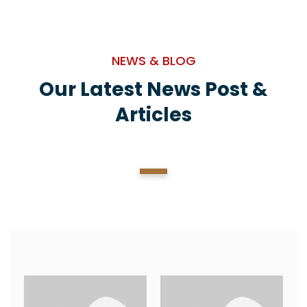
NEWS & BLOG
Our Latest News Post &
Articles
1