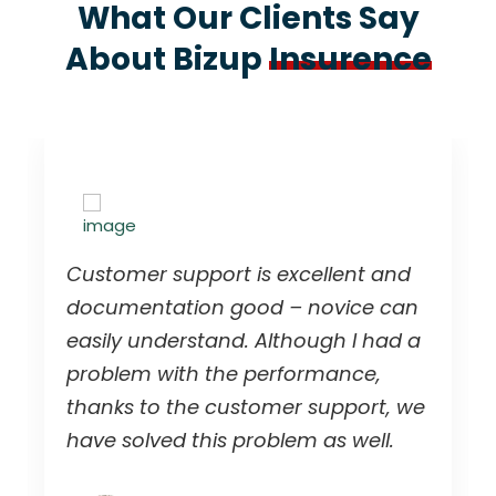
What Our Clients Say
About Bizup
Insurence
Customer support is excellent and
documentation good – novice can
easily understand. Although I had a
problem with the performance,
thanks to the customer support, we
have solved this problem as well.