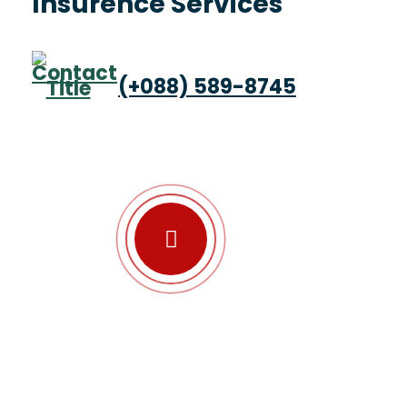
Insurence Services
(+088) 589-8745