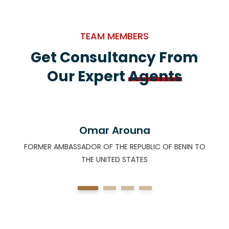
TEAM MEMBERS
Get Consultancy From
Our Expert
Agents
Omar Arouna
FORMER AMBASSADOR OF THE REPUBLIC OF BENIN TO
F
THE UNITED STATES
)
1
2
3
4