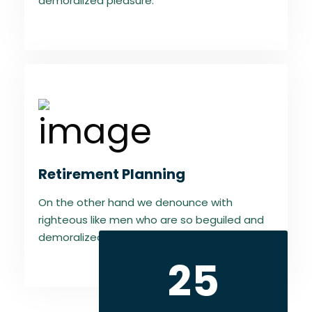
demoralized pleasure.
Retirement Planning
On the other hand we denounce with
righteous like men who are so beguiled and
demoralized pleasure.
25