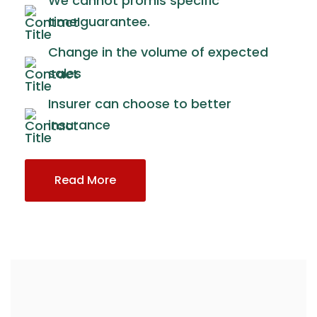
We cannot promis specific
timeIguarantee.
Change in the volume of expected
sales
Insurer can choose to better
insurance
Read More