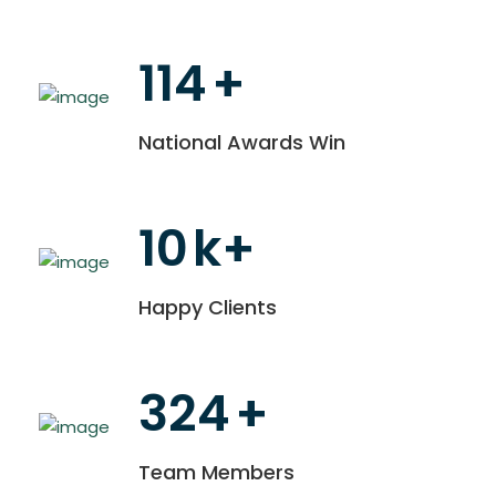
114
+
National Awards Win
10
k+
Happy Clients
324
+
Team Members