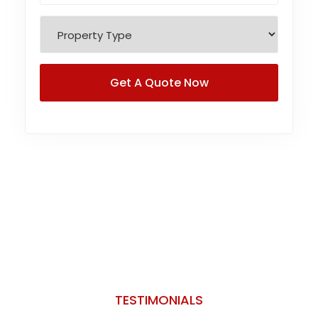
TESTIMONIALS