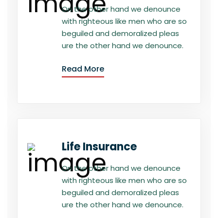
On the other hand we denounce
with righteous like men who are so
beguiled and demoralized pleas
ure the other hand we denounce.
Read More
Life Insurance
On the other hand we denounce
with righteous like men who are so
beguiled and demoralized pleas
ure the other hand we denounce.