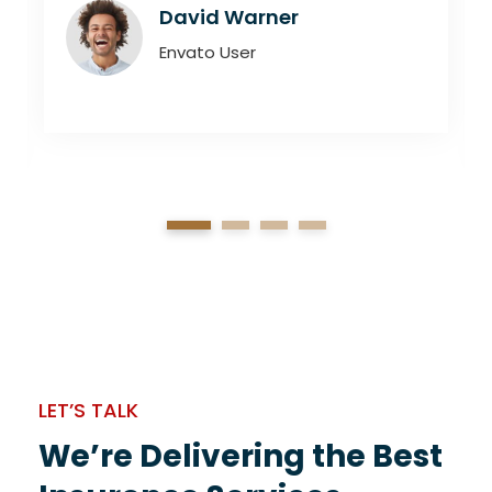
David Warner
Envato User
1
2
3
4
LET’S TALK
We’re Delivering the Best