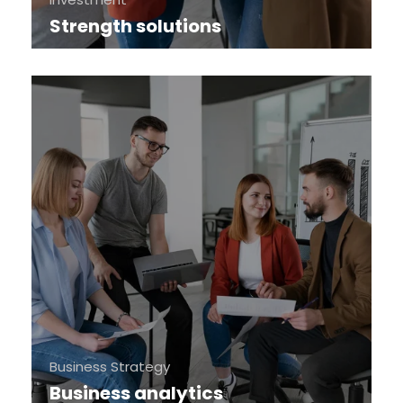
Strength solutions
Business Strategy
Business analytics