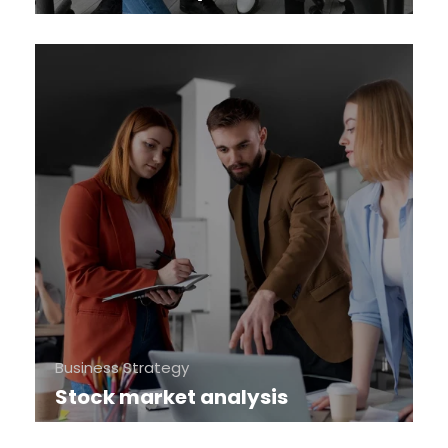
Business Strategy
Stock market analysis