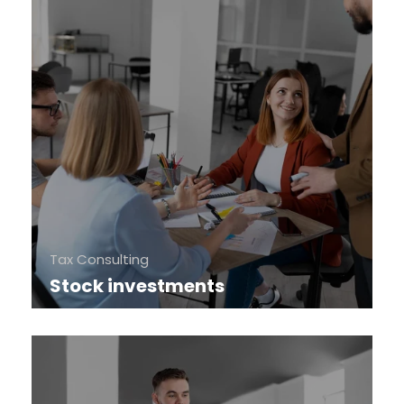
Tax Consulting
Stock investments