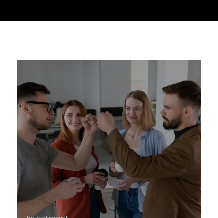
Investment