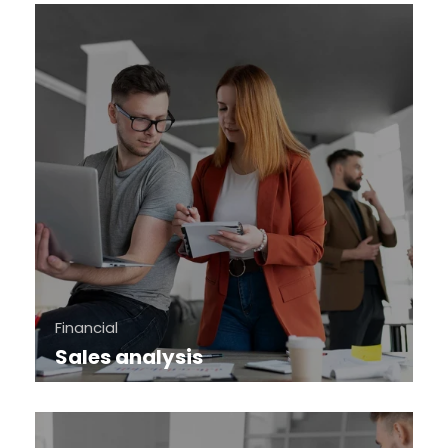
Financial
Sales analysis