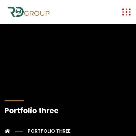
Portfolio three
PORTFOLIO THREE