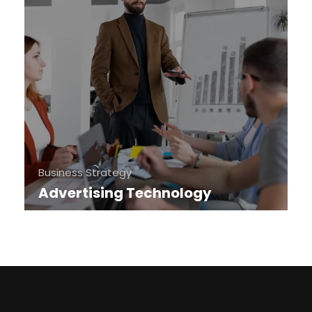
Business Strategy
Advertising Technology