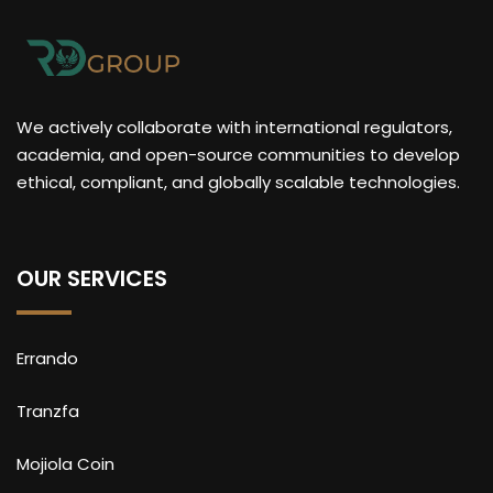
We actively collaborate with international regulators,
academia, and open-source communities to develop
ethical, compliant, and globally scalable technologies.
OUR SERVICES
Errando
Tranzfa
Mojiola Coin