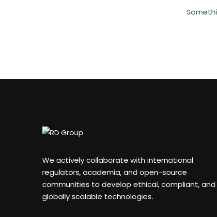
Somethin
We actively collaborate with international
regulators, academia, and open-source
communities to develop ethical, compliant, and
globally scalable technologies.