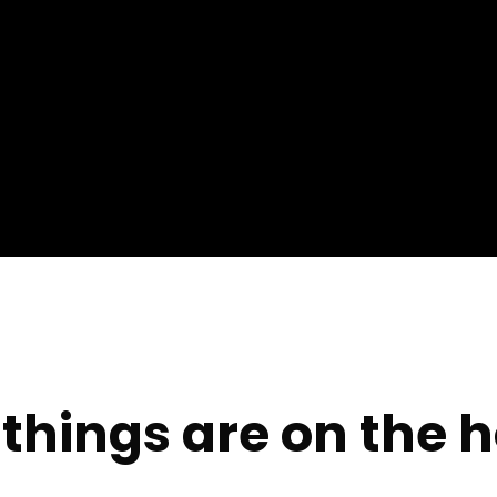
things are on the 