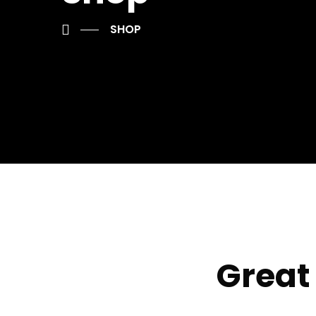
SHOP
Great 