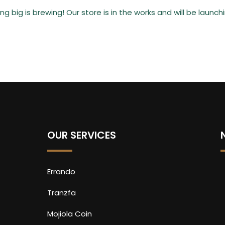
g big is brewing! Our store is in the works and will be launch
OUR SERVICES
Errando
Tranzfa
Mojiola Coin