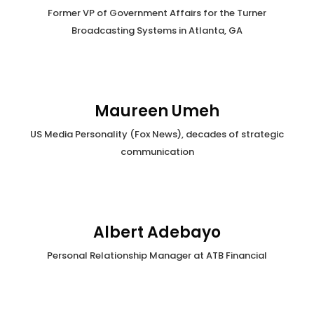
Former VP of Government Affairs for the Turner
Broadcasting Systems in Atlanta, GA
Maureen Umeh
US Media Personality (Fox News), decades of strategic
communication
Albert Adebayo
Personal Relationship Manager at ATB Financial