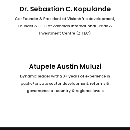
Dr. Sebastian C. Kopulande
Co-Founder & President of VisionAfric development,
Founder & CEO of Zambian International Trade &
Investment Centre (ZITEC)
Atupele Austin Muluzi
Dynamic leader with 20+ years of experience in
public/private sector development, reforms &
governance at country & regional levels