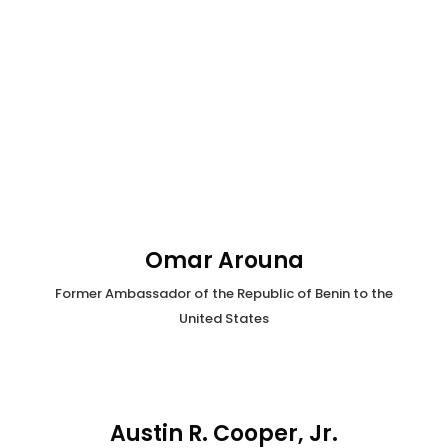
Omar Arouna
Former Ambassador of the Republic of Benin to the
United States
Austin R. Cooper, Jr.