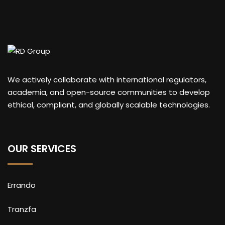
We actively collaborate with international regulators,
academia, and open-source communities to develop
ethical, compliant, and globally scalable technologies.
OUR SERVICES
Errando
Tranzfa