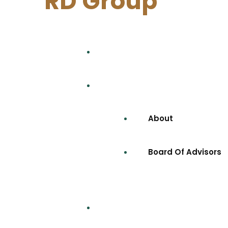
RD Group
Home
Company
About
Board Of Advisors
Projects