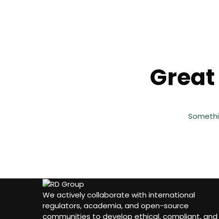
Great 
Somethin
We actively collaborate with international
regulators, academia, and open-source
communities to develop ethical, compliant, and