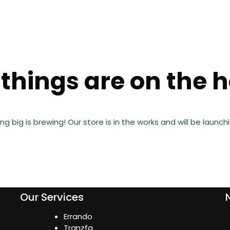
things are on the 
g big is brewing! Our store is in the works and will be launch
Our Services
Errando
Tranzfa