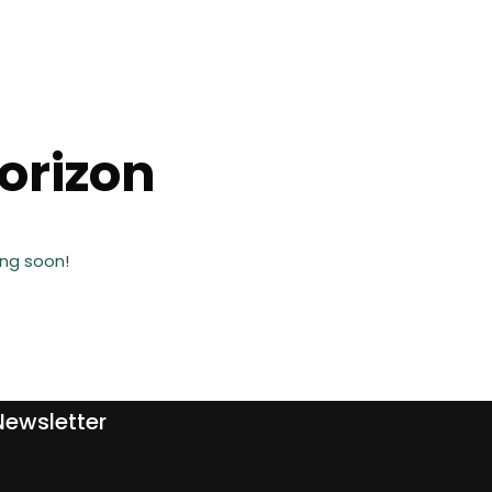
horizon
ing soon!
Newsletter