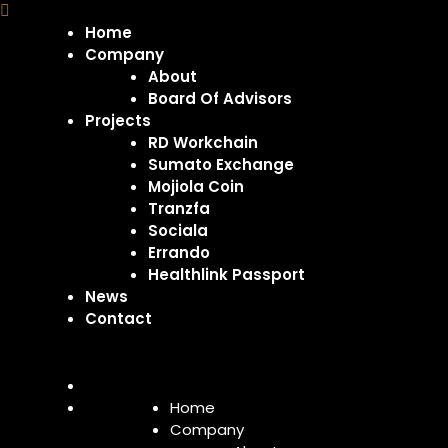
Home
Company
About
Board Of Advisors
Projects
RD Workchain
Sumato Exchange
Mojiola Coin
Tranzfa
Sociala
Errando
Healthlink Passport
News
Contact
Home
Company