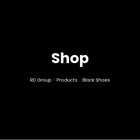
Shop
RD Group
>
Products
>
Black Shoes