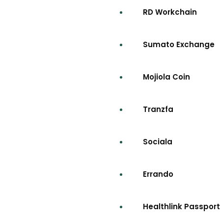
RD Workchain
Sumato Exchange
Mojiola Coin
Tranzfa
Sociala
Errando
Healthlink Passport