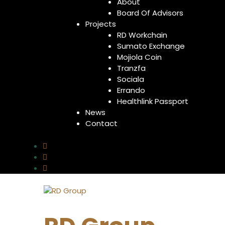
About
Board Of Advisors
Projects
RD Workchain
Sumato Exchange
Mojiola Coin
Tranzfa
Sociala
Errando
Healthlink Passport
News
Contact