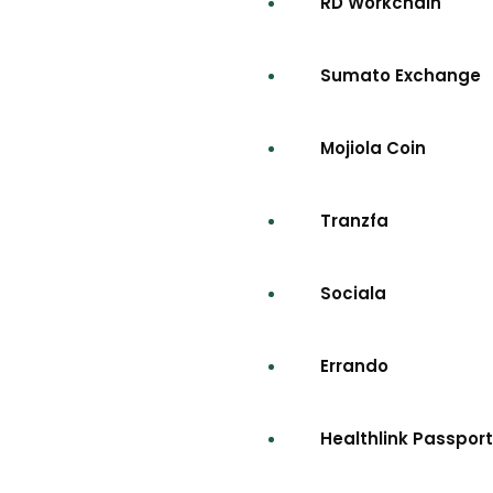
RD Workchain
Sumato Exchange
Mojiola Coin
Tranzfa
Sociala
Errando
Healthlink Passport