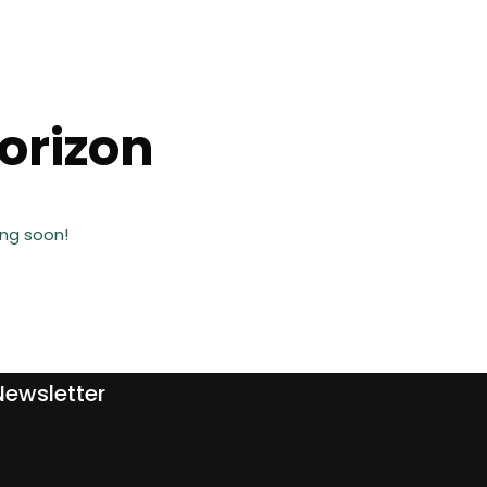
horizon
ing soon!
Newsletter