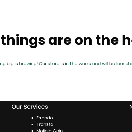
things are on the 
g big is brewing! Our store is in the works and will be launch
Our Services
Errando
Tranzfa
Mojiola Coin