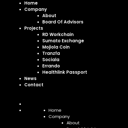
Home
Company
About
Board Of Advisors
Projects
RD Workchain
Sumato Exchange
Mojiola Coin
Tranzfa
Sociala
Errando
Healthlink Passport
News
Contact
Home
Company
About