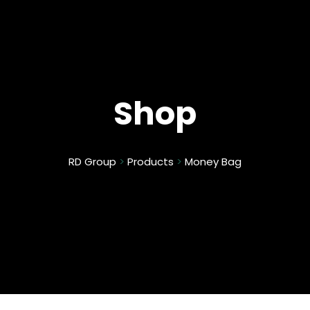
Shop
RD Group
>
Products
>
Money Bag