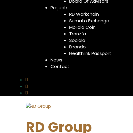
Board Of Advisors
Projects
RD Workchain
Sumato Exchange
Mojiola Coin
Tranzfa
Sociala
Errando
Healthlink Passport
News
Contact
RD Group