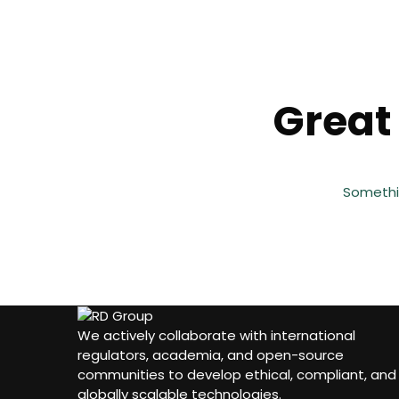
Great 
Somethin
We actively collaborate with international
regulators, academia, and open-source
communities to develop ethical, compliant, and
globally scalable technologies.