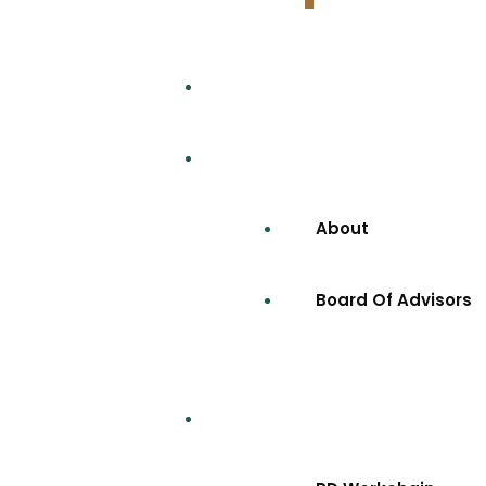
Home
Company
About
Board Of Advisors
Projects