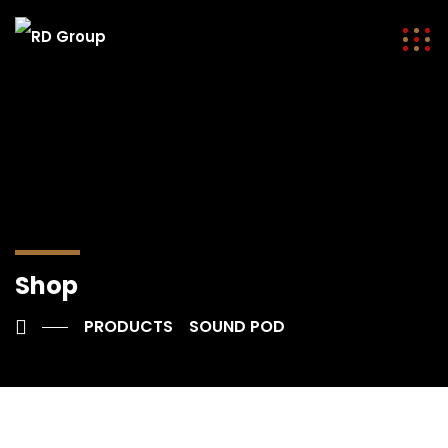
Shop
PRODUCTS
SOUND POD