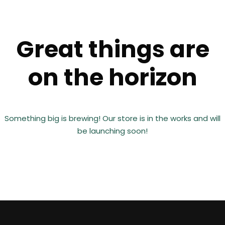
Great things are
on the horizon
Something big is brewing! Our store is in the works and will
be launching soon!