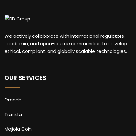
We actively collaborate with international regulators,
academia, and open-source communities to develop
ethical, compliant, and globally scalable technologies.
OUR SERVICES
Errando
Tranzfa
Mojiola Coin