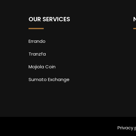
OUR SERVICES
Errando
Tranzfa
Mojiola Coin
Sumato Exchange
Privacy 