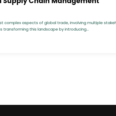
 in Supply Chain Management
 complex aspects of global trade, involving multiple stake
is transforming this landscape by introducing...