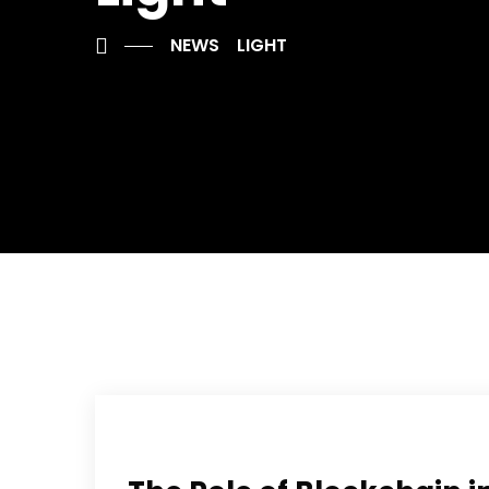
NEWS
LIGHT