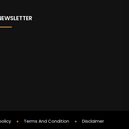
NEWSLETTER
policy
Terms And Condition
Disclaimer