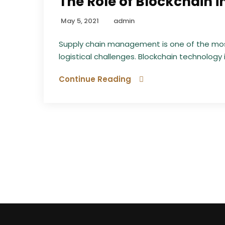
The Role of Blockchain
May 5, 2021
admin
Supply chain management is one of the most
logistical challenges. Blockchain technology 
Continue Reading