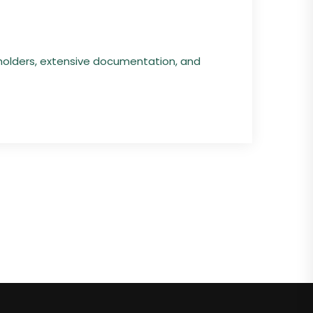
holders, extensive documentation, and