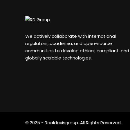
We actively collaborate with international
regulators, academia, and open-source
communities to develop ethical, compliant, and
globally scalable technologies.
© 2025 - Realdavisgroup. All Rights Reserved.